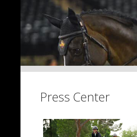
Press Center