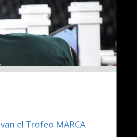
llevan el Trofeo MARCA