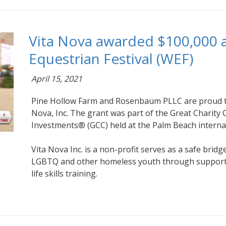
Vita Nova awarded $100,000 a
Equestrian Festival (WEF)
April 15, 2021
Pine Hollow Farm and Rosenbaum PLLC are proud t
Nova, Inc. The grant was part of the Great Charity 
Investments® (GCC) held at the Palm Beach interna
Vita Nova Inc. is a non-profit serves as a safe brid
LGBTQ and other homeless youth through support
life skills training.