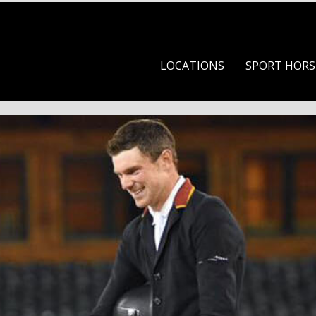
Skip to content
LOCATIONS
SPORT HORS