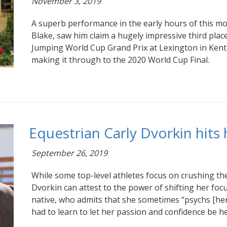
November 3, 2019
A superb performance in the early hours of this mo
Blake, saw him claim a hugely impressive third place
Jumping World Cup Grand Prix at Lexington in Kent
making it through to the 2020 World Cup Final.
Equestrian Carly Dvorkin hits 
September 26, 2019
While some top-level athletes focus on crushing th
Dvorkin can attest to the power of shifting her foc
native, who admits that she sometimes “psychs [her
had to learn to let her passion and confidence be he