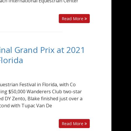
each International Equestrian Center
Read More
final Grand Prix at 2021
Florida
uestrian Festival in Florida, with Co
losing $50,000 Wanderers Club two-star
 DY Zento, Blake finished just over a
second with Tupac Van De
Read More