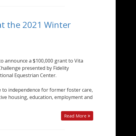
t the 2021 Winter
o announce a $100,000 grant to Vita
Challenge presented by Fidelity
tional Equestrian Center.
ge to independence for former foster care,
ive housing, education, employment and
Read More