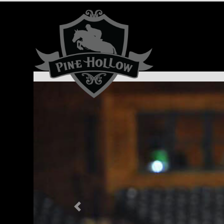
Previous