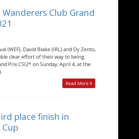
00 Wanderers Club Grand
021
val (WEF), David Blake (IRL) and Dy Zento,
le clear effort of their way to being
d Prix CSI2* on Sunday, April 4, at the
.
Read More
ird place finish in
d Cup