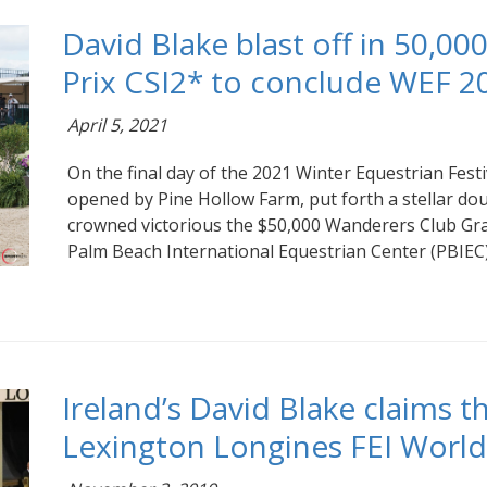
David Blake blast off in 50,0
Prix CSI2* to conclude WEF 2
April 5, 2021
On the final day of the 2021 Winter Equestrian Festi
opened by Pine Hollow Farm, put forth a stellar doub
crowned victorious the $50,000 Wanderers Club Gran
Palm Beach International Equestrian Center (PBIEC)
Ireland’s David Blake claims th
Lexington Longines FEI Worl