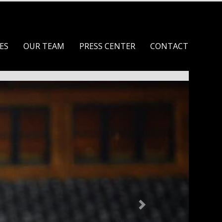
ES
OUR TEAM
PRESS CENTER
CONTACT
Next