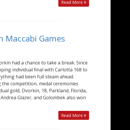
Read More
an Maccabi Games
orkin had a chance to take a break. Since
ing individual final with Carlotta 168 to
ything had been full steam ahead.
g the competition, medal ceremonies
dual gold, Dvorkin, 18, Parkland, Florida,
 Andrea Glazer, and Golombek also won
Read More