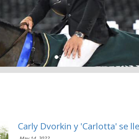
Carly Dvorkin y 'Carlotta' se 
May 14, 2022