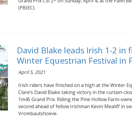
Grand Prix CSI 2* on Sunday, April 4, at the Palm B
(PBIEC).
David Blake leads Irish 1-2 in 
Winter Equestrian Festival in 
April 5, 2021
Irish riders have finished on a high at the Winter Eq
Clare’s David Blake taking victory in the curtain-c
1m45 Grand Prix. Riding the Pine Hollow Farm-owned
second ahead of fellow Irishman Kevin Mealiff in 
Vrombautshoeve.