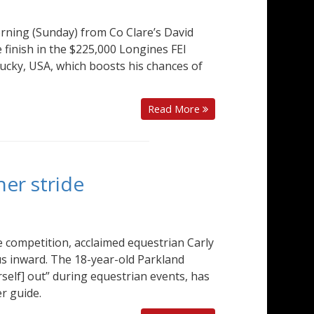
rning (Sunday) from Co Clare’s David
 finish in the $225,000 Longines FEI
ucky, USA, which boosts his chances of
Read More
her stride
e competition, acclaimed equestrian Carly
us inward. The 18-year-old Parkland
self] out” during equestrian events, has
r guide.