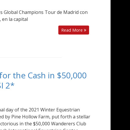
es Global Champions Tour de Madrid con
 en la capital
Read More
for the Cash in $50,000
I 2*
inal day of the 2021 Winter Equestrian
d by Pine Hollow Farm, put forth a stellar
victorious in the $50,000 Wanderers Club