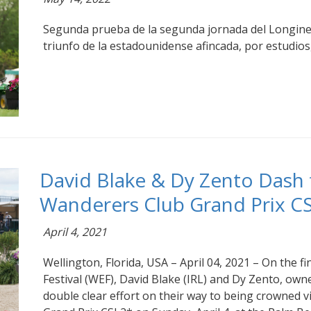
Segunda prueba de la segunda jornada del Longin
triunfo de la estadounidense afincada, por estudios,
David Blake & Dy Zento Dash 
Wanderers Club Grand Prix CS
April 4, 2021
Wellington, Florida, USA – April 04, 2021 – On the f
Festival (WEF), David Blake (IRL) and Dy Zento, owne
double clear effort on their way to being crowned 