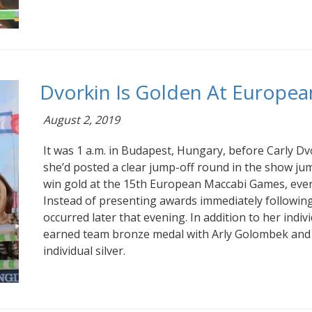
Dvorkin Is Golden At Europe
August 2, 2019
It was 1 a.m. in Budapest, Hungary, before Carly Dv
she’d posted a clear jump-off round in the show jump
win gold at the 15th European Maccabi Games, ever
Instead of presenting awards immediately followin
occurred later that evening. In addition to her indivi
earned team bronze medal with Arly Golombek and
individual silver.